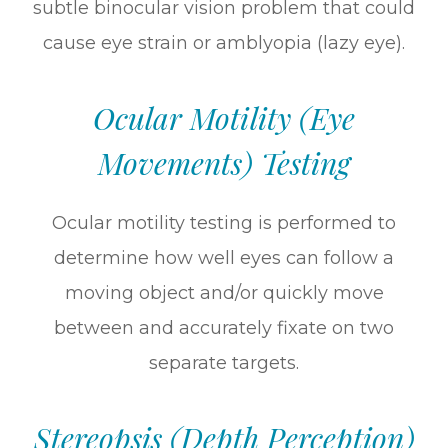
subtle binocular vision problem that could
cause eye strain or amblyopia (lazy eye).
Ocular Motility (Eye
Movements) Testing
Ocular motility testing is performed to
determine how well eyes can follow a
moving object and/or quickly move
between and accurately fixate on two
separate targets.
Stereopsis (Depth Perception)