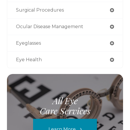
Surgical Procedures
Ocular Disease Management
Eyeglasses
Eye Health
All Eye
Care Services
Learn More