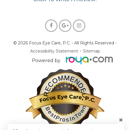
© 2026 Focus Eye Care, P.C.
- All Rights Reserved -
-
Accessibility Statement
Sitemap
Powered by
RECOMMENDED
Focus Eye Care, P.C.
BestProsInTown
✖