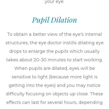
your eye.
Pupil Dilation
To obtain a better view of the eye's internal
structures, the eye doctor instills dilating eye
drops to enlarge the pupils which usually
takes about 20-30 minutes to start working.
When pupils are dilated, eyes will be
sensitive to light (because more light is
getting into the eyes) and you may notice
difficulty focusing on objects up close. These
effects can last for several hours, depending