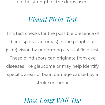
on the strength of the drops used.
Visual Field Test
This test checks for the possible presence of
blind spots (scotomas) in the peripheral
(side) vision by performing a visual field test.
These blind spots can originate from eye
diseases like glaucoma or may help identify
specific areas of brain damage caused by a
stroke or tumor.
How Long Will The