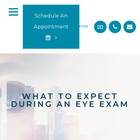
Schedule An
Appointment
WHAT TO EXPECT
DURING AN EYE EXAM