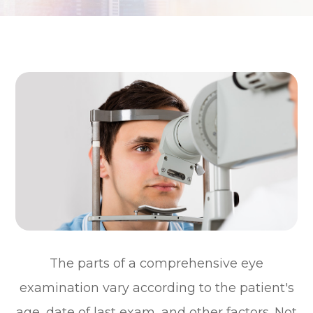
The parts of a comprehensive eye
examination vary according to the patient's
age, date of last exam, and other factors. Not