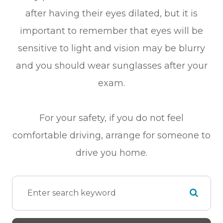
after having their eyes dilated, but it is
important to remember that eyes will be
sensitive to light and vision may be blurry
and you should wear sunglasses after your
exam.
For your safety, if you do not feel
comfortable driving, arrange for someone to
drive you home.