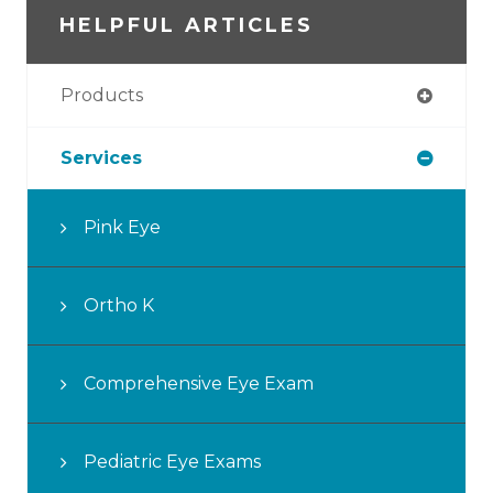
HELPFUL ARTICLES
Products
Services
Pink Eye
Ortho K
Comprehensive Eye Exam
Pediatric Eye Exams