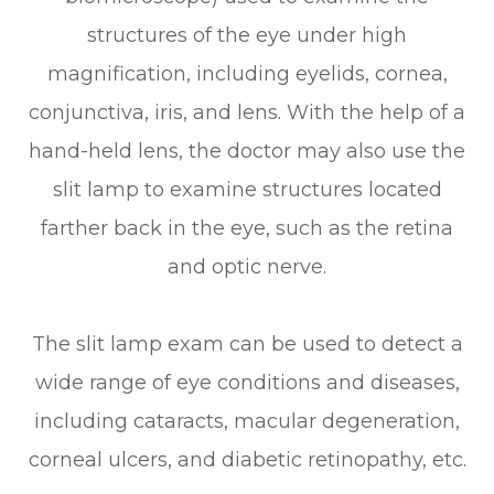
structures of the eye under high
magnification, including eyelids, cornea,
conjunctiva, iris, and lens. With the help of a
hand-held lens, the doctor may also use the
slit lamp to examine structures located
farther back in the eye, such as the retina
and optic nerve.
The slit lamp exam can be used to detect a
wide range of eye conditions and diseases,
including cataracts, macular degeneration,
corneal ulcers, and diabetic retinopathy, etc.