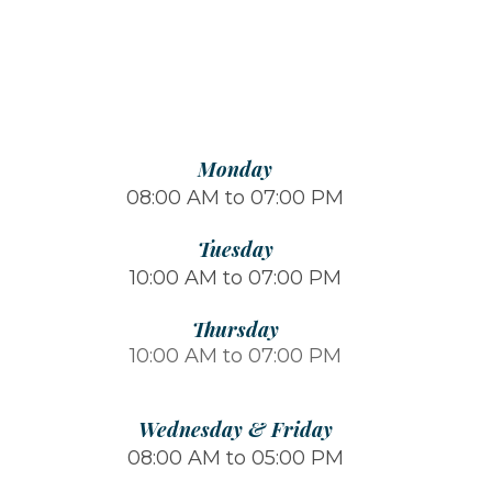
Monday
08:00 AM to 07:00 PM
Tuesday
10:00 AM to 07:00 PM
Thursday
10:00 AM to 07:00 PM
Wednesday & Friday
08:00 AM to 05:00 PM