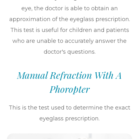
eye, the doctor is able to obtain an
approximation of the eyeglass prescription.
This test is useful for children and patients
who are unable to accurately answer the
doctor's questions.
Manual Refraction With A
Phoropter
This is the test used to determine the exact
eyeglass prescription.