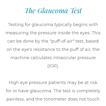
The Glaucoma Test
Testing for glaucoma typically begins with
measuring the pressure inside the eyes. This
can be done by the "puff-of-air" test, based
on the eye's resistance to the puff of air, the
machine calculates intraocular pressure
(IOP).
High eye pressure patients may be at risk
for or have glaucoma. The test is completely
painless, and the tonometer does not touch