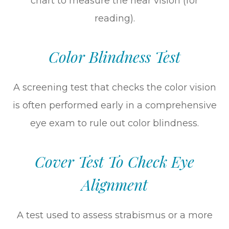
chart to measure the near vision (for
reading).
Color Blindness Test
A screening test that checks the color vision
is often performed early in a comprehensive
eye exam to rule out color blindness.
Cover Test To Check Eye
Alignment
A test used to assess strabismus or a more