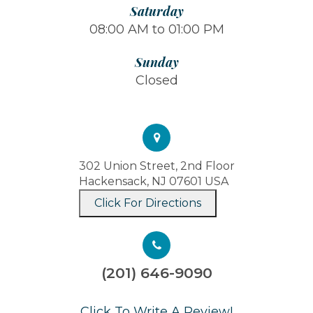
Saturday
08:00 AM to 01:00 PM
Sunday
Closed
302 Union Street, 2nd Floor
Hackensack, NJ 07601 USA
Click For Directions
(201) 646-9090
​​​​​​​Click To Write A Review!