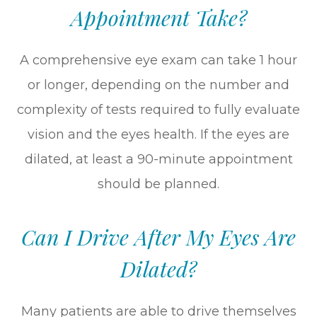
Appointment Take?
A comprehensive eye exam can take 1 hour
or longer, depending on the number and
complexity of tests required to fully evaluate
vision and the eyes health. If the eyes are
dilated, at least a 90-minute appointment
should be planned.
Can I Drive After My Eyes Are
Dilated?
Many patients are able to drive themselves