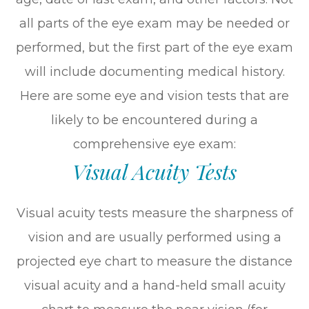
all parts of the eye exam may be needed or
performed, but the first part of the eye exam
will include documenting medical history.
Here are some eye and vision tests that are
likely to be encountered during a
comprehensive eye exam:
Visual Acuity Tests
Visual acuity tests measure the sharpness of
vision and are usually performed using a
projected eye chart to measure the distance
visual acuity and a hand-held small acuity