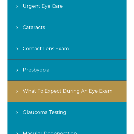
Urgent Eye Care
Cataracts
Contact Lens Exam
Presbyopia
What To Expect During An Eye Exam
Glaucoma Testing
Macular Degeneration