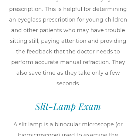
prescription. This is helpful for determining
an eyeglass prescription for young children
and other patients who may have trouble
sitting still, paying attention and providing
the feedback that the doctor needs to
perform accurate manual refraction. They
also save time as they take only a few
seconds.
Slit-Lamp Exam
A slit lamp is a binocular microscope (or
biomicroscope) used to examine the