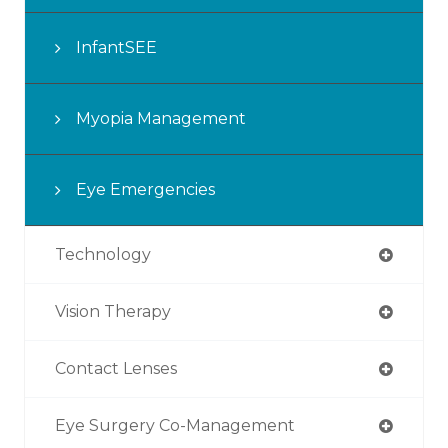
InfantSEE
Myopia Management
Eye Emergencies
Technology
Vision Therapy
Contact Lenses
Eye Surgery Co-Management