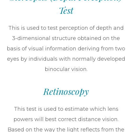
Test
This is used to test perception of depth and
3-dimensional structure obtained on the
basis of visual information deriving from two
eyes by individuals with normally developed
binocular vision.
Retinoscopy
This test is used to estimate which lens
powers will best correct distance vision.
Based on the way the light reflects from the