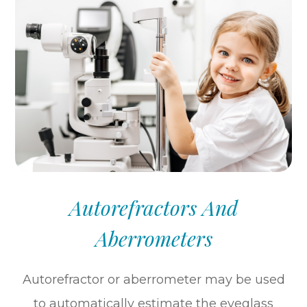
Autorefractors And
Aberrometers
Autorefractor or aberrometer may be used
to automatically estimate the eyeglass