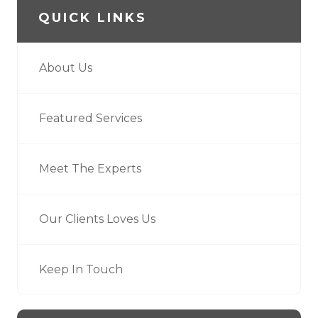
QUICK LINKS
About Us
Featured Services
Meet The Experts
Our Clients Loves Us
Keep In Touch