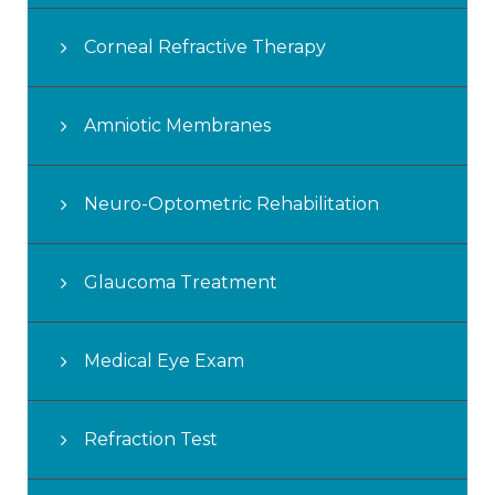
Corneal Refractive Therapy
Amniotic Membranes
Neuro-Optometric Rehabilitation
Glaucoma Treatment
Medical Eye Exam
Refraction Test