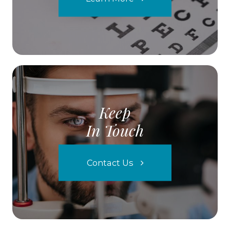
Keep
In Touch
Contact Us