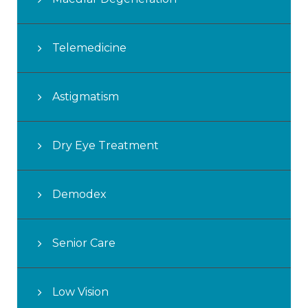
Telemedicine
Astigmatism
Dry Eye Treatment
Demodex
Senior Care
Low Vision