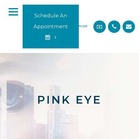
Schedule An
Appointment
PINK EYE