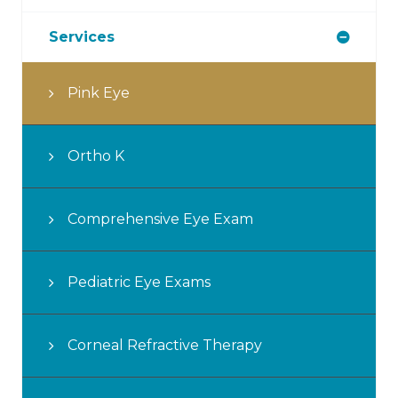
Services
Pink Eye
Ortho K
Comprehensive Eye Exam
Pediatric Eye Exams
Corneal Refractive Therapy