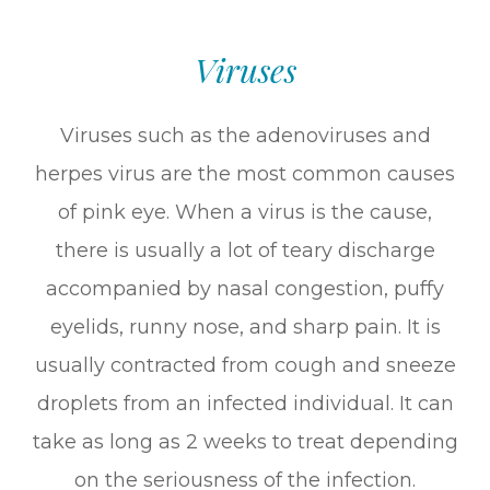
Viruses
Viruses such as the adenoviruses and
herpes virus are the most common causes
of pink eye. When a virus is the cause,
there is usually a lot of teary discharge
accompanied by nasal congestion, puffy
eyelids, runny nose, and sharp pain. It is
usually contracted from cough and sneeze
droplets from an infected individual. It can
take as long as 2 weeks to treat depending
on the seriousness of the infection.