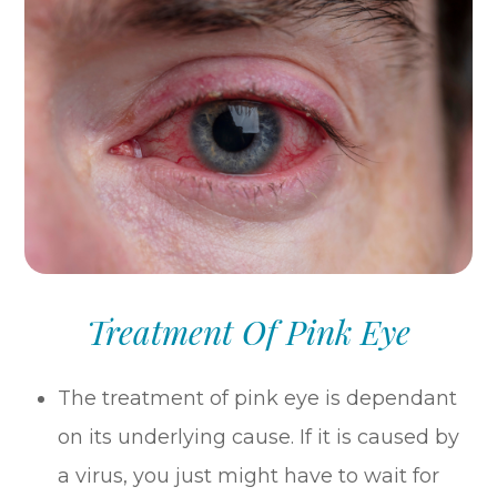
Treatment Of Pink Eye
The treatment of pink eye is dependant
on its underlying cause. If it is caused by
a virus, you just might have to wait for