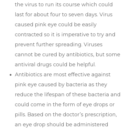
the virus to run its course which could
last for about four to seven days. Virus
caused pink eye could be easily
contracted so it is imperative to try and
prevent further spreading. Viruses
cannot be cured by antibiotics, but some
antiviral drugs could be helpful.
Antibiotics are most effective against
pink eye caused by bacteria as they
reduce the lifespan of these bacteria and
could come in the form of eye drops or
pills. Based on the doctor’s prescription,
an eye drop should be administered