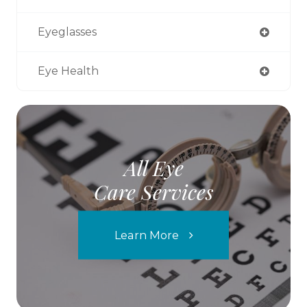
Eyeglasses
Eye Health
All Eye
Care Services
Learn More