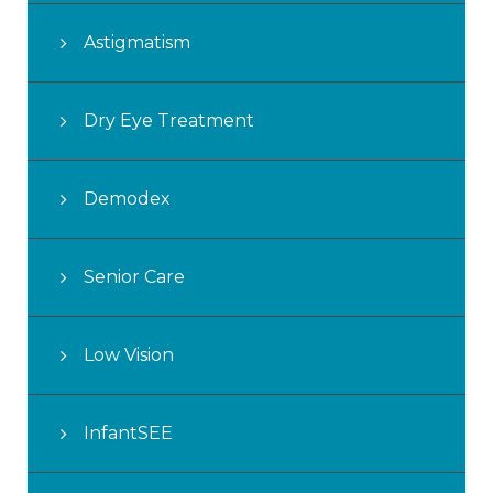
Astigmatism
Dry Eye Treatment
Demodex
Senior Care
Low Vision
InfantSEE