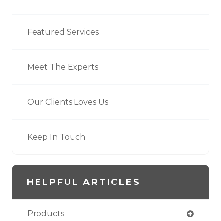
Featured Services
Meet The Experts
Our Clients Loves Us
Keep In Touch
HELPFUL ARTICLES
Products