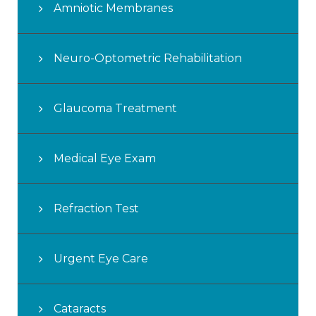
Amniotic Membranes
Neuro-Optometric Rehabilitation
Glaucoma Treatment
Medical Eye Exam
Refraction Test
Urgent Eye Care
Cataracts