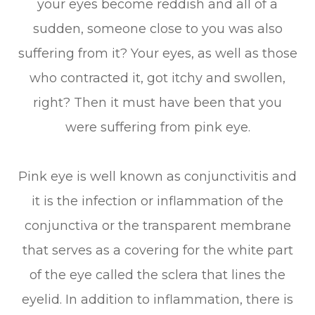
your eyes become reddish and all of a
sudden, someone close to you was also
suffering from it? Your eyes, as well as those
who contracted it, got itchy and swollen,
right? Then it must have been that you
were suffering from pink eye.
Pink eye is well known as conjunctivitis and
it is the infection or inflammation of the
conjunctiva or the transparent membrane
that serves as a covering for the white part
of the eye called the sclera that lines the
eyelid. In addition to inflammation, there is