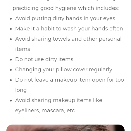
practicing good hygiene which includes:
Avoid putting dirty hands in your eyes
Make it a habit to wash your hands often
Avoid sharing towels and other personal
items
Do not use dirty items
Changing your pillow cover regularly
Do not leave a makeup item open for too
long
Avoid sharing makeup items like
eyeliners, mascara, etc.