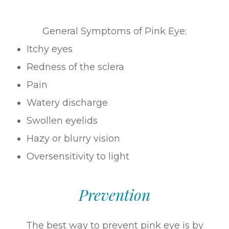
General Symptoms of Pink Eye:
Itchy eyes
Redness of the sclera
Pain
Watery discharge
Swollen eyelids
Hazy or blurry vision
Oversensitivity to light
Prevention
The best way to prevent pink eye is by