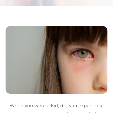
When you were a kid, did you experience