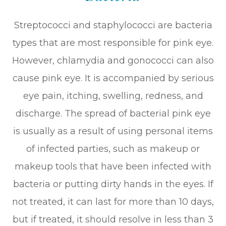
Streptococci and staphylococci are bacteria
types that are most responsible for pink eye.
However, chlamydia and gonococci can also
cause pink eye. It is accompanied by serious
eye pain, itching, swelling, redness, and
discharge. The spread of bacterial pink eye
is usually as a result of using personal items
of infected parties, such as makeup or
makeup tools that have been infected with
bacteria or putting dirty hands in the eyes. If
not treated, it can last for more than 10 days,
but if treated, it should resolve in less than 3