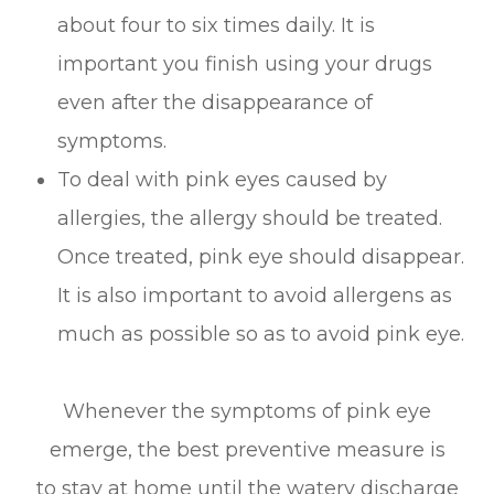
about four to six times daily. It is
important you finish using your drugs
even after the disappearance of
symptoms.
To deal with pink eyes caused by
allergies, the allergy should be treated.
Once treated, pink eye should disappear.
It is also important to avoid allergens as
much as possible so as to avoid pink eye.
Whenever the symptoms of pink eye
emerge, the best preventive measure is
to stay at home until the watery discharge