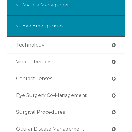
Myopia Management
Eye Emergencies
Technology
Vision Therapy
Contact Lenses
Eye Surgery Co-Management
Surgical Procedures
Ocular Disease Management