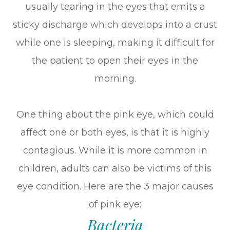
usually tearing in the eyes that emits a
sticky discharge which develops into a crust
while one is sleeping, making it difficult for
the patient to open their eyes in the
morning.
One thing about the pink eye, which could
affect one or both eyes, is that it is highly
contagious. While it is more common in
children, adults can also be victims of this
eye condition. Here are the 3 major causes
of pink eye:
Bacteria