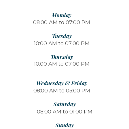
Monday
08:00 AM to 07:00 PM
Tuesday
10:00 AM to 07:00 PM
Thursday
10:00 AM to 07:00 PM
Wednesday & Friday
08:00 AM to 05:00 PM
Saturday
08:00 AM to 01:00 PM
Sunday