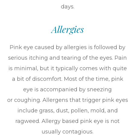
days.
Allergies
Pink eye caused by allergies is followed by
serious itching and tearing of the eyes. Pain
is minimal, but it typically comes with quite
a bit of discomfort. Most of the time, pink
eye is accompanied by sneezing
or coughing. Allergens that trigger pink eyes
include grass, dust, pollen, mold, and
ragweed. Allergy based pink eye is not
usually contagious.