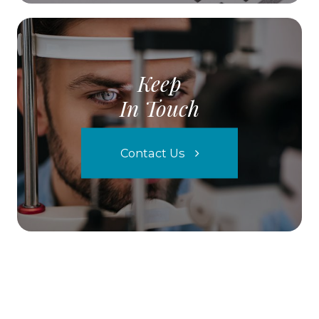
Keep
In Touch
Contact Us