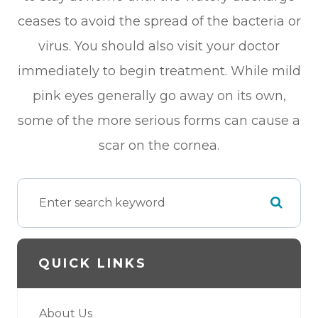
ceases to avoid the spread of the bacteria or
virus. You should also visit your doctor
immediately to begin treatment. While mild
pink eyes generally go away on its own,
some of the more serious forms can cause a
scar on the cornea.
QUICK LINKS
About Us