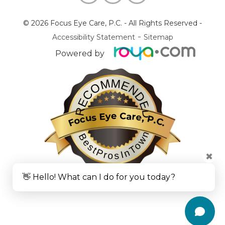
© 2026 Focus Eye Care, P.C.
- All Rights Reserved -
-
Accessibility Statement
Sitemap
Powered by
RECOMMENDED
Focus Eye Care, P.C.
BestProsInTown
✖
👋 Hello! What can I do for you today?