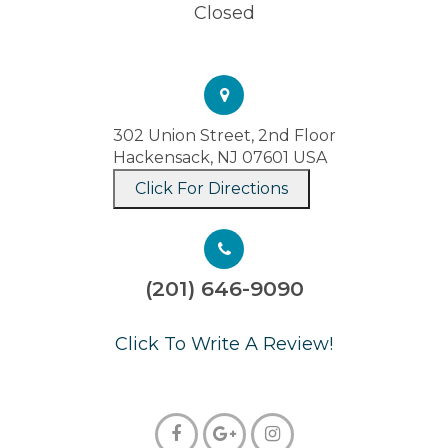
Closed
302 Union Street, 2nd Floor
Hackensack, NJ 07601 USA
Click For Directions
(201) 646-9090
​​​​​​​Click To Write A Review!