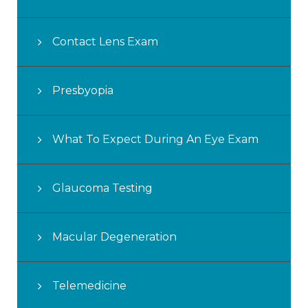
Contact Lens Exam
Presbyopia
What To Expect During An Eye Exam
Glaucoma Testing
Macular Degeneration
Telemedicine