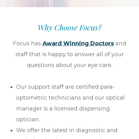
Why Choose Focus?
Focus has
Award Winning Doctors
and
staff that is happy to answer all of your
questions about your eye care.
Our support staff are certified para-
optometric technicians and our optical
manager is a licensed dispensing
optician.
We offer the latest in diagnostic and