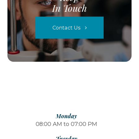
In Touch
Contact Us
Monday
08:00 AM to 07:00 PM
Tuesday