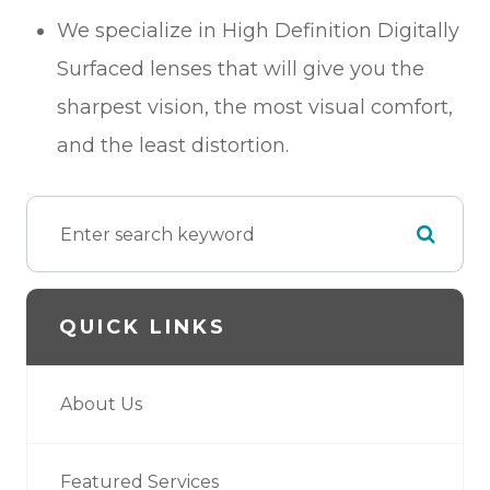
We specialize in High Definition Digitally
Surfaced lenses that will give you the
sharpest vision, the most visual comfort,
and the least distortion.
QUICK LINKS
About Us
Featured Services