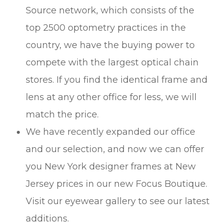
Source network, which consists of the
top 2500 optometry practices in the
country, we have the buying power to
compete with the largest optical chain
stores. If you find the identical frame and
lens at any other office for less, we will
match the price.
We have recently expanded our office
and our selection, and now we can offer
you New York designer frames at New
Jersey prices in our new Focus Boutique.
Visit our eyewear gallery to see our latest
additions.