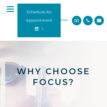
Schedule An
Appointment
WHY CHOOSE
FOCUS?