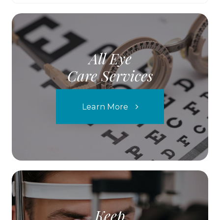
All Eye
Care Services
Learn More
Keep