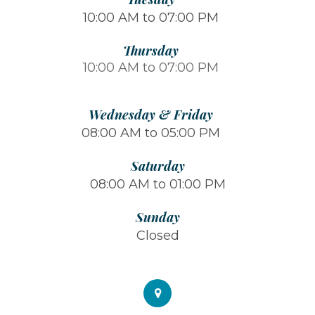
10:00 AM to 07:00 PM
Thursday
10:00 AM to 07:00 PM
Wednesday & Friday
08:00 AM to 05:00 PM
Saturday
08:00 AM to 01:00 PM
Sunday
Closed