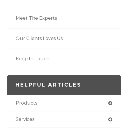
Meet The Experts
Our Clients Loves Us
Keep In Touch
HELPFUL ARTICLES
Products
Services