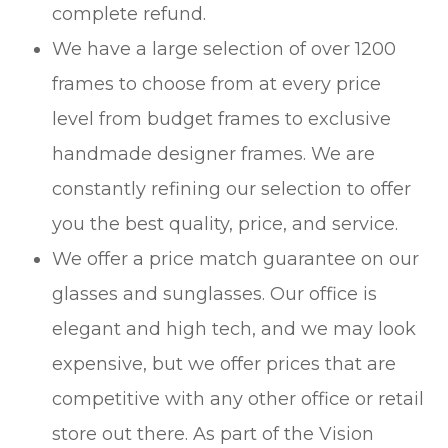
complete refund.
We have a large selection of over 1200
frames to choose from at every price
level from budget frames to exclusive
handmade designer frames. We are
constantly refining our selection to offer
you the best quality, price, and service.
We offer a price match guarantee on our
glasses and sunglasses. Our office is
elegant and high tech, and we may look
expensive, but we offer prices that are
competitive with any other office or retail
store out there. As part of the Vision