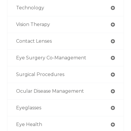
Technology
Vision Therapy
Contact Lenses
Eye Surgery Co-Management
Surgical Procedures
Ocular Disease Management
Eyeglasses
Eye Health