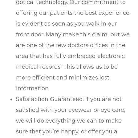
optical technology. Our commitment to
offering our patients the best experience
is evident as soon as you walk in our
front door. Many make this claim, but we
are one of the few doctors offices in the
area that has fully embraced electronic
medical records. This allows us to be
more efficient and minimizes lost
information.
Satisfaction Guaranteed. If you are not
satisfied with your eyewear or eye care,
we will do everything we can to make
sure that you’re happy, or offer you a