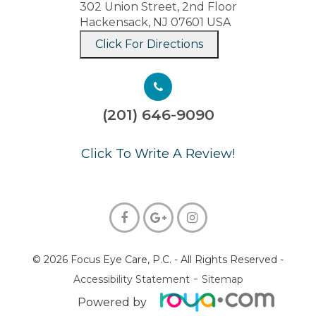
302 Union Street, 2nd Floor
Hackensack, NJ 07601 USA
Click For Directions
(201) 646-9090
​​​​​​​Click To Write A Review!
© 2026 Focus Eye Care, P.C.
- All Rights Reserved -
-
Accessibility Statement
Sitemap
Powered by