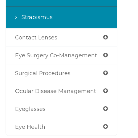
Strabismus
Contact Lenses
Eye Surgery Co-Management
Surgical Procedures
Ocular Disease Management
Eyeglasses
Eye Health