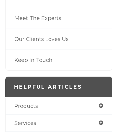
Meet The Experts
Our Clients Loves Us
Keep In Touch
HELPFUL ARTICLES
Products
Services