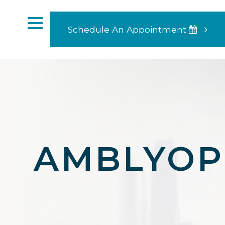
Schedule An Appointment
AMBLYOP