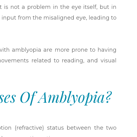
It is not a problem in the eye itself, but in
l input from the misaligned eye, leading to
e with amblyopia are more prone to having
 movements related to reading, and visual
ses Of Amblyopia?
iption (refractive) status between the two