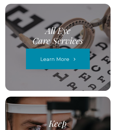
All Eye
Care Services
Learn More
Keep