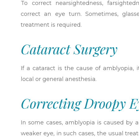
To correct nearsightedness, farsighte
correct an eye turn. Sometimes, glass
treatment is required.
Cataract Surgery
If a cataract is the cause of amblyopia,
local or general anesthesia.
Correcting Droopy E
In some cases, amblyopia is caused by an
weaker eye, in such cases, the usual treat