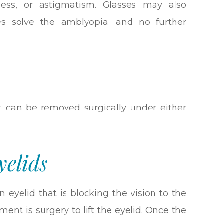
dness, or astigmatism. Glasses may also
es solve the amblyopia, and no further
 it can be removed surgically under either
yelids
 eyelid that is blocking the vision to the
ment is surgery to lift the eyelid. Once the