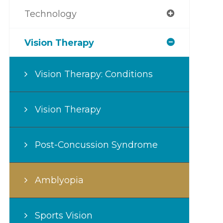
Technology
Vision Therapy
Vision Therapy: Conditions
Vision Therapy
Post-Concussion Syndrome
Amblyopia
Sports Vision