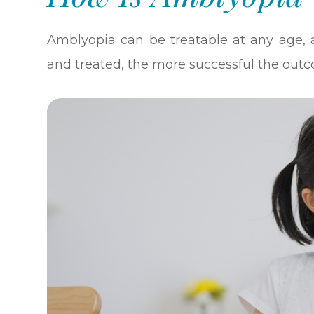
Amblyopia can be treatable at any age, 
and treated, the more successful the outc