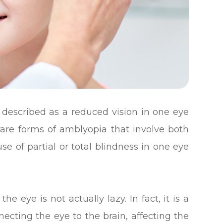
s described as a reduced vision in one eye
are forms of amblyopia that involve both
 of partial or total blindness in one eye
e eye is not actually lazy. In fact, it is a
cting the eye to the brain, affecting the