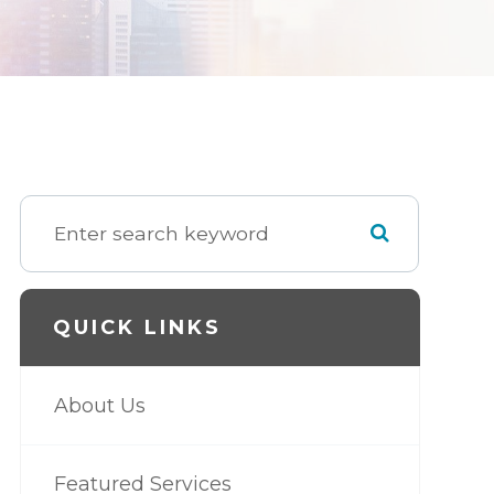
QUICK LINKS
About Us
Featured Services