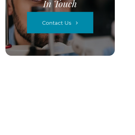
In Touch
Contact Us