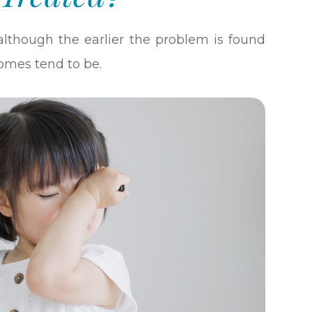
although the earlier the problem is found
omes tend to be.