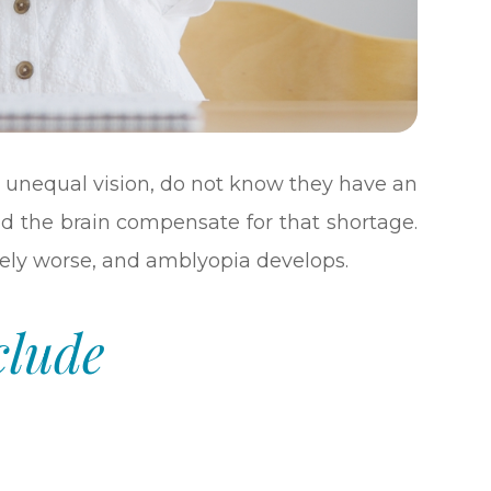
 unequal vision, do not know they have an
d the brain compensate for that shortage.
vely worse, and amblyopia develops.
clude