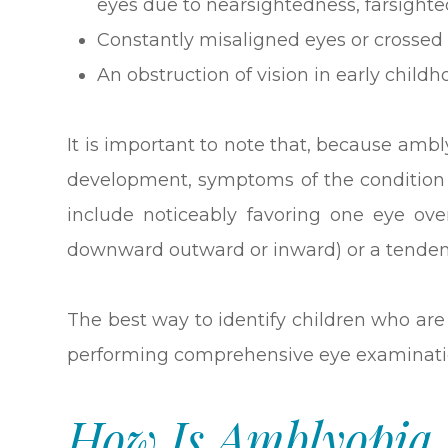
eyes due to nearsightedness, farsight
Constantly misaligned eyes or crossed 
An obstruction of vision in early childho
It is important to note that, because ambly
development, symptoms of the condition 
include noticeably favoring one eye ove
downward outward or inward) or a tendenc
The best way to identify children who are 
performing comprehensive eye examinati
How Is Amblyopia 