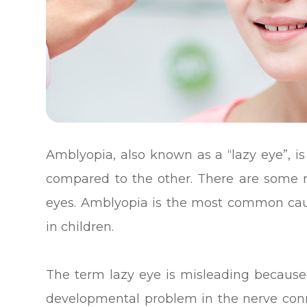
Amblyopia, also known as a “lazy eye”, i
compared to the other. There are some r
eyes. Amblyopia is the most common cause
in children.
The term lazy eye is misleading because th
developmental problem in the nerve conne