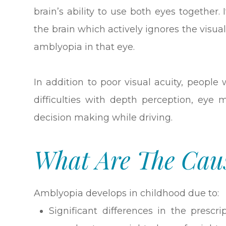
brain’s ability to use both eyes together. 
the brain which actively ignores the visua
amblyopia in that eye.
In addition to poor visual acuity, peopl
difficulties with depth perception, eye
decision making while driving.
What Are The Cau
Amblyopia develops in childhood due to:
Significant differences in the prescr