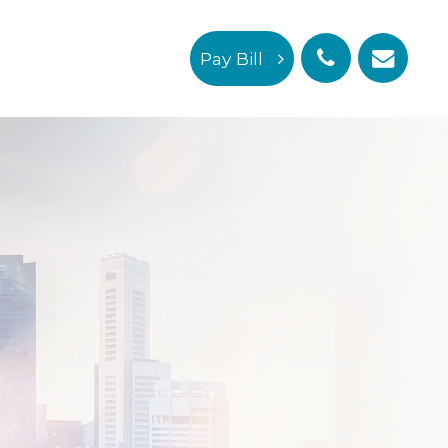
Pay Bill