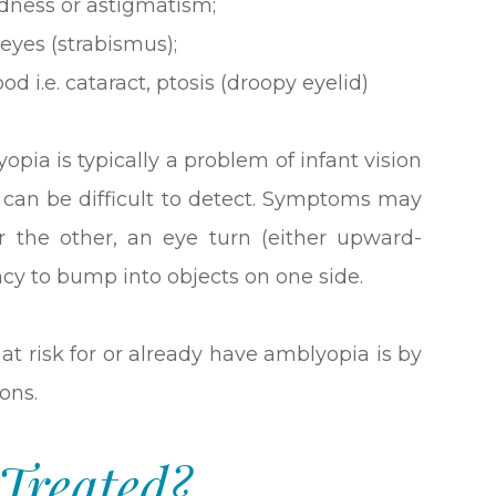
edness or astigmatism;
eyes (strabismus);
od i.e. cataract, ptosis (droopy eyelid)
opia is typically a problem of infant vision
can be difficult to detect. Symptoms may
r the other, an eye turn (either upward-
y to bump into objects on one side.
at risk for or already have amblyopia is by
ons.
Treated?