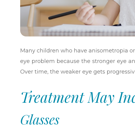
Many children who have anisometropia or
eye problem because the stronger eye an
Over time, the weaker eye gets progressi
Treatment May In
Glasses