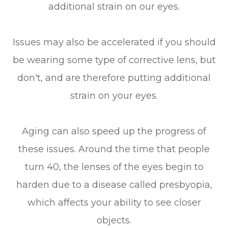
additional strain on our eyes.
Issues may also be accelerated if you should
be wearing some type of corrective lens, but
don't, and are therefore putting additional
strain on your eyes.
Aging can also speed up the progress of
these issues. Around the time that people
turn 40, the lenses of the eyes begin to
harden due to a disease called presbyopia,
which affects your ability to see closer
objects.