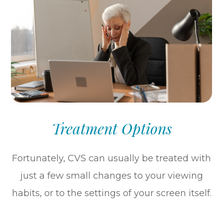
Treatment Options
Fortunately, CVS can usually be treated with
just a few small changes to your viewing
habits, or to the settings of your screen itself.