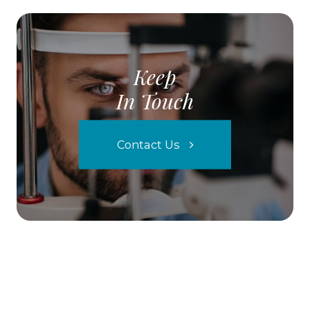
Keep
In Touch
Contact Us