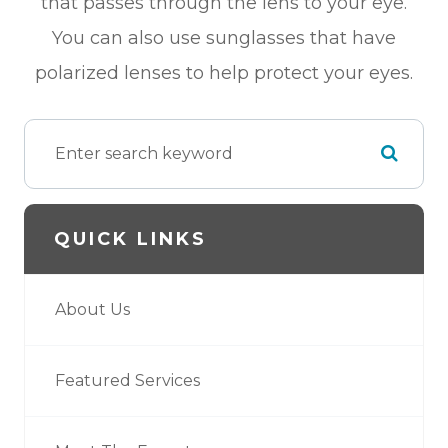
that passes through the lens to your eye.
You can also use sunglasses that have
polarized lenses to help protect your eyes.
QUICK LINKS
About Us
Featured Services