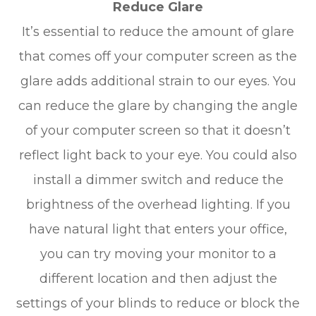
Reduce Glare
It’s essential to reduce the amount of glare
that comes off your computer screen as the
glare adds additional strain to our eyes. You
can reduce the glare by changing the angle
of your computer screen so that it doesn’t
reflect light back to your eye. You could also
install a dimmer switch and reduce the
brightness of the overhead lighting. If you
have natural light that enters your office,
you can try moving your monitor to a
different location and then adjust the
settings of your blinds to reduce or block the