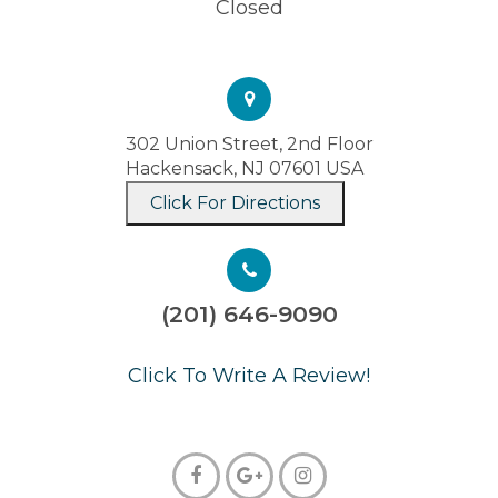
Closed
302 Union Street, 2nd Floor
Hackensack, NJ 07601 USA
Click For Directions
(201) 646-9090
​​​​​​​Click To Write A Review!