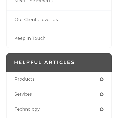
Meet The Experts
Our Clients Loves Us
Keep In Touch
HELPFUL ARTICLES
Products
Services
Technology