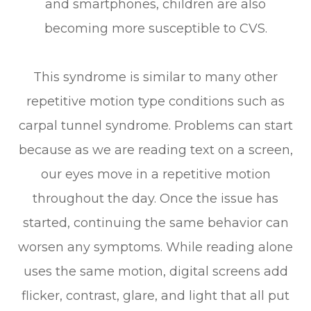
and smartphones, children are also
becoming more susceptible to CVS.
This syndrome is similar to many other
repetitive motion type conditions such as
carpal tunnel syndrome. Problems can start
because as we are reading text on a screen,
our eyes move in a repetitive motion
throughout the day. Once the issue has
started, continuing the same behavior can
worsen any symptoms. While reading alone
uses the same motion, digital screens add
flicker, contrast, glare, and light that all put