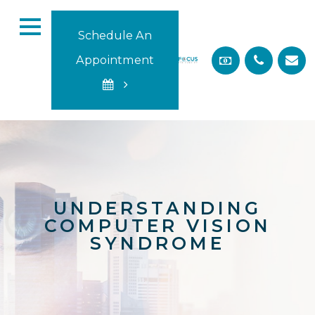
Schedule An
Appointment
UNDERSTANDING
COMPUTER VISION
SYNDROME