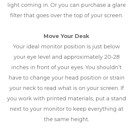
light coming in. Or you can purchase a glare
filter that goes over the top of your screen.
Move Your Desk
Your ideal monitor position is just below
your eye level and approximately 20-28
inches in front of your eyes. You shouldn’t
have to change your head position or strain
your neck to read what is on your screen. If
you work with printed materials, put a stand
next to your monitor to keep everything at
the same height.