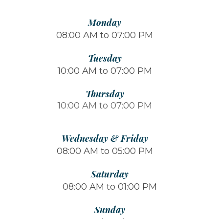
Monday
08:00 AM to 07:00 PM
Tuesday
10:00 AM to 07:00 PM
Thursday
10:00 AM to 07:00 PM
Wednesday & Friday
08:00 AM to 05:00 PM
Saturday
08:00 AM to 01:00 PM
Sunday