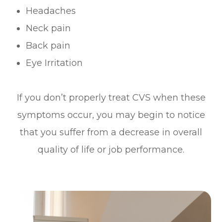
Headaches
Neck pain
Back pain
Eye Irritation
If you don’t properly treat CVS when these
symptoms occur, you may begin to notice
that you suffer from a decrease in overall
quality of life or job performance.