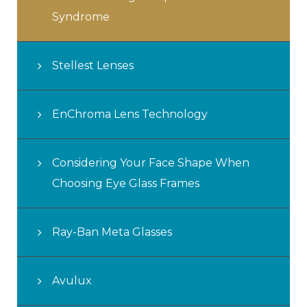
Syndrome
Stellest Lenses
EnChroma Lens Technology
Considering Your Face Shape When
Choosing Eye Glass Frames
Ray-Ban Meta Glasses
Avulux