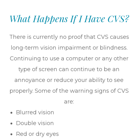
What Happens If I Have CVS?
There is currently no proof that CVS causes
long-term vision impairment or blindness.
Continuing to use a computer or any other
type of screen can continue to be an
annoyance or reduce your ability to see
properly. Some of the warning signs of CVS
are:
Blurred vision
Double vision
Red or dry eyes