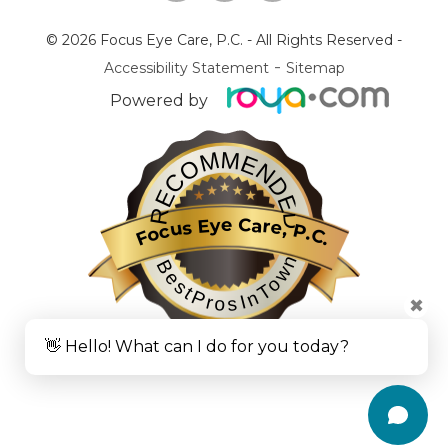
© 2026 Focus Eye Care, P.C.
- All Rights Reserved -
-
Accessibility Statement
Sitemap
Powered by
RECOMMENDED
Focus Eye Care, P.C.
BestProsInTown
✖
👋 Hello! What can I do for you today?