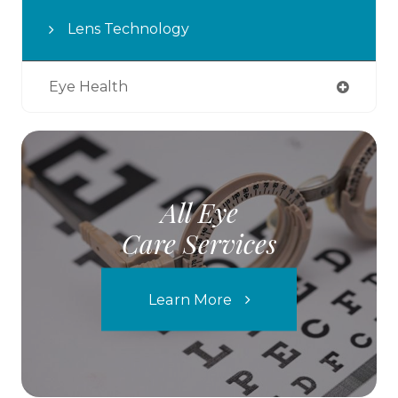
Lens Technology
Eye Health
All Eye
Care Services
Learn More