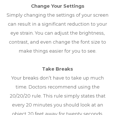
Change Your Settings
Simply changing the settings of your screen
can result in a significant reduction to your
eye strain. You can adjust the brightness,
contrast, and even change the font size to
make things easier for you to see.
Take Breaks
Your breaks don’t have to take up much
time. Doctors recommend using the
20/20/20 rule. This rule simply states that
every 20 minutes you should look at an
object 20 feet away for twenty seconds.