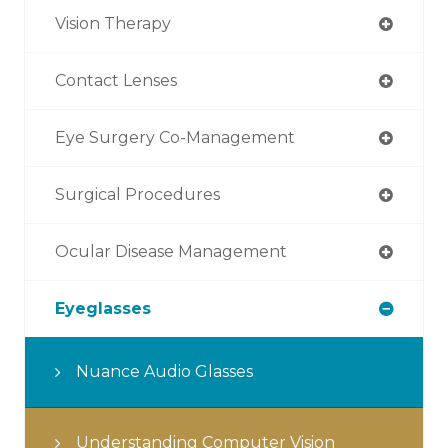
Vision Therapy
Contact Lenses
Eye Surgery Co-Management
Surgical Procedures
Ocular Disease Management
Eyeglasses
Nuance Audio Glasses
Understanding Computer Vision