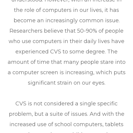
the role of computers in our lives, it has
become an increasingly common issue.
Researchers believe that 50-90% of people
who use computers in their daily lives have
experienced CVS to some degree. The
amount of time that many people stare into
a computer screen is increasing, which puts
significant strain on our eyes.
CVS is not considered a single specific
problem, but a suite of issues. And with the
increased use of school computers, tablets