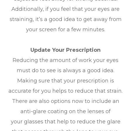
Additionally, if you feel that your eyes are
straining, it’s a good idea to get away from
your screen for a few minutes.
Update Your Prescription
Reducing the amount of work your eyes
must do to see is always a good idea.
Making sure that your prescription is
accurate for you helps to reduce that strain.
There are also options now to include an
anti-glare coating on the lenses of
your glasses that help to reduce the glare