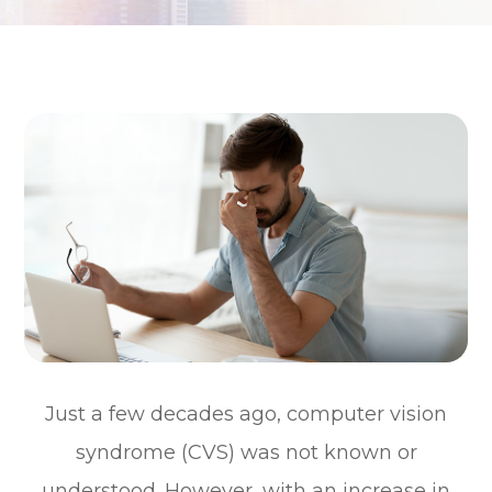
Just a few decades ago, computer vision
syndrome (CVS) was not known or
understood. However, with an increase in