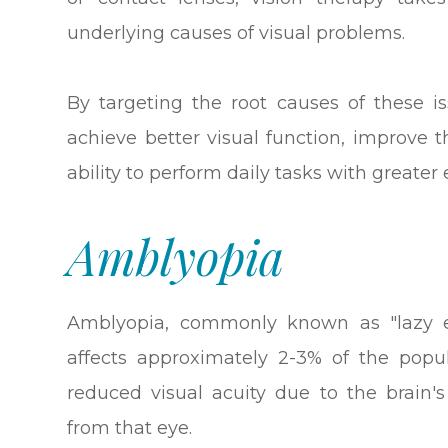
underlying causes of visual problems.
By targeting the root causes of these is
achieve better visual function, improve t
ability to perform daily tasks with greater 
Amblyopia
Amblyopia, commonly known as "lazy e
affects approximately 2-3% of the popu
reduced visual acuity due to the brain's
from that eye.