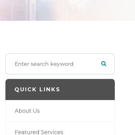
QUICK LINKS
About Us
Featured Services