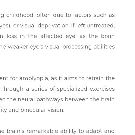
g childhood, often due to factors such as
es), or visual deprivation. If left untreated,
 loss in the affected eye, as the brain
he weaker eye's visual processing abilities
ent for amblyopia, as it aims to retrain the
 Through a series of specialized exercises
then the neural pathways between the brain
ity and binocular vision.
he brain's remarkable ability to adapt and