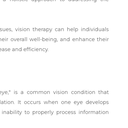
sues, vision therapy can help individuals
heir overall well-being, and enhance their
ease and efficiency.
ye," is a common vision condition that
lation. It occurs when one eye develops
 inability to properly process information