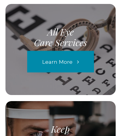
All Eye
Care Services
Learn More
Keep