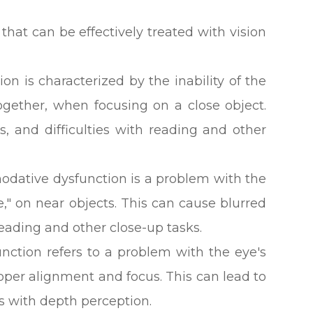
hat can be effectively treated with vision
on is characterized by the inability of the
ogether, when focusing on a close object.
s, and difficulties with reading and other
ative dysfunction is a problem with the
e," on near objects. This can cause blurred
 reading and other close-up tasks.
nction refers to a problem with the eye's
roper alignment and focus. This can lead to
ies with depth perception.