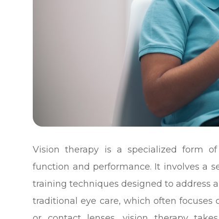
Vision therapy is a specialized form o
function and performance. It involves a ser
training techniques designed to address a 
traditional eye care, which often focuses 
or contact lenses, vision therapy take