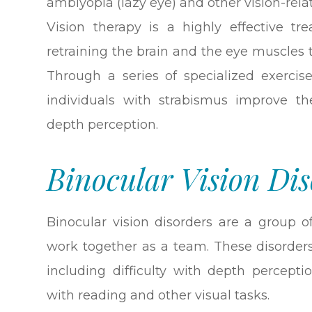
amblyopia (lazy eye) and other vision-rel
Vision therapy is a highly effective tr
retraining the brain and the eye muscles
Through a series of specialized exercise
individuals with strabismus improve th
depth perception.
Binocular Vision Dis
Binocular vision disorders are a group o
work together as a team. These disorders
including difficulty with depth perceptio
with reading and other visual tasks.