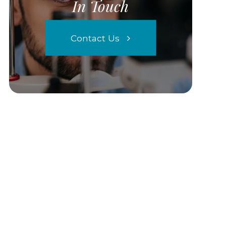
In Touch
Contact Us