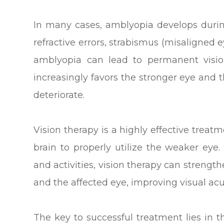
In many cases, amblyopia develops durin
refractive errors, strabismus (misaligned ey
amblyopia can lead to permanent vision
increasingly favors the stronger eye and t
deteriorate.
Vision therapy is a highly effective treatm
brain to properly utilize the weaker eye.
and activities, vision therapy can streng
and the affected eye, improving visual acu
The key to successful treatment lies in t