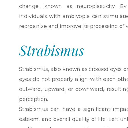
change, known as neuroplasticity. By
individuals with amblyopia can stimulate 
reorganize and improve its processing of 
Strabismus
Strabismus, also known as crossed eyes or
eyes do not properly align with each oth
outward, upward, or downward, resulting
perception.
Strabismus can have a significant impact
esteem, and overall quality of life. Left 