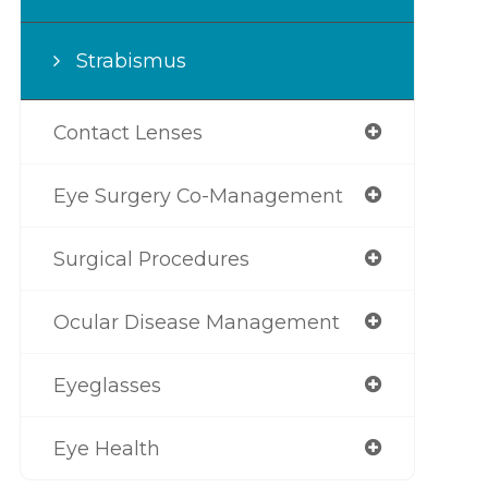
Strabismus
Contact Lenses
Eye Surgery Co-Management
Surgical Procedures
Ocular Disease Management
Eyeglasses
Eye Health