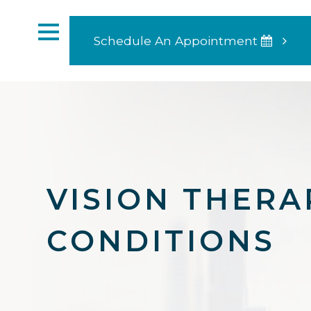
Schedule An Appointment
VISION THERA
CONDITIONS