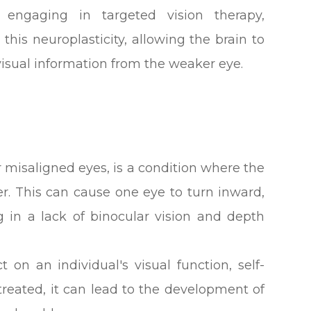
 engaging in targeted vision therapy,
this neuroplasticity, allowing the brain to
visual information from the weaker eye.
 misaligned eyes, is a condition where the
er. This can cause one eye to turn inward,
 in a lack of binocular vision and depth
 on an individual's visual function, self-
untreated, it can lead to the development of