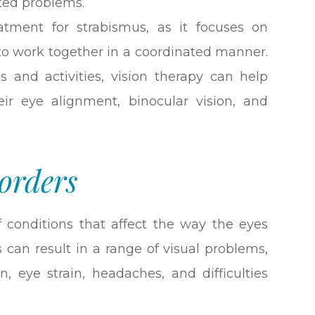
ated problems.
eatment for strabismus, as it focuses on
 to work together in a coordinated manner.
s and activities, vision therapy can help
eir eye alignment, binocular vision, and
orders
f conditions that affect the way the eyes
 can result in a range of visual problems,
n, eye strain, headaches, and difficulties