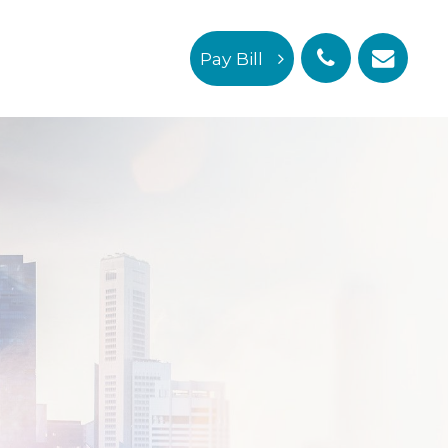
Pay Bill