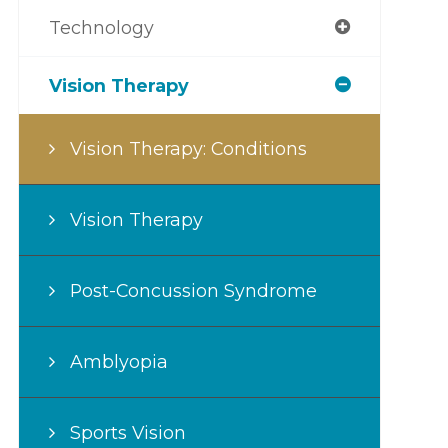
Technology
Vision Therapy
Vision Therapy: Conditions
Vision Therapy
Post-Concussion Syndrome
Amblyopia
Sports Vision