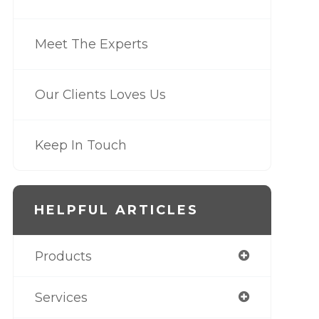
Meet The Experts
Our Clients Loves Us
Keep In Touch
HELPFUL ARTICLES
Products
Services