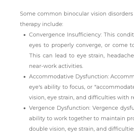
Some common binocular vision disorders t
therapy include:
Convergence Insufficiency: This conditi
eyes to properly converge, or come t
This can lead to eye strain, headache
near-work activities.
Accommodative Dysfunction: Accommod
eye's ability to focus, or "accommodat
vision, eye strain, and difficulties with
Vergence Dysfunction: Vergence dysfu
ability to work together to maintain p
double vision, eye strain, and difficult