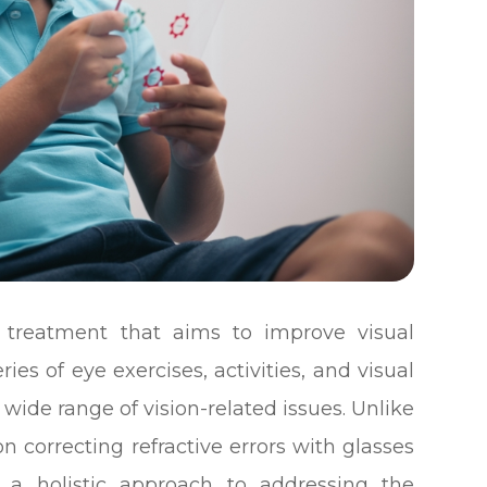
f treatment that aims to improve visual
ies of eye exercises, activities, and visual
wide range of vision-related issues. Unlike
on correcting refractive errors with glasses
s a holistic approach to addressing the