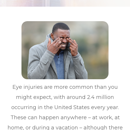
Eye injuries are more common than you
might expect, with around 2.4 million
occurring in the United States every year.
These can happen anywhere – at work, at
home, or during a vacation – although there