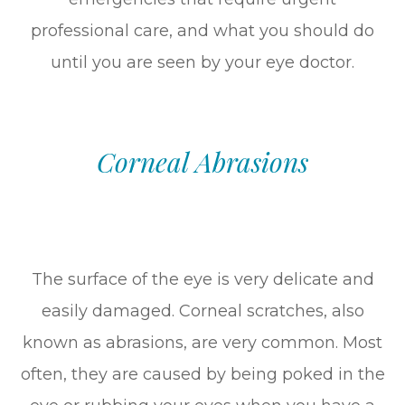
professional care, and what you should do
until you are seen by your eye doctor.
Corneal Abrasions
The surface of the eye is very delicate and
easily damaged. Corneal scratches, also
known as abrasions, are very common. Most
often, they are caused by being poked in the