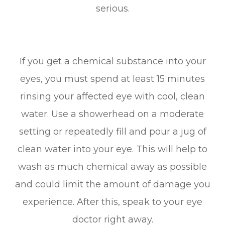
serious.
If you get a chemical substance into your
eyes, you must spend at least 15 minutes
rinsing your affected eye with cool, clean
water. Use a showerhead on a moderate
setting or repeatedly fill and pour a jug of
clean water into your eye. This will help to
wash as much chemical away as possible
and could limit the amount of damage you
experience. After this, speak to your eye
doctor right away.