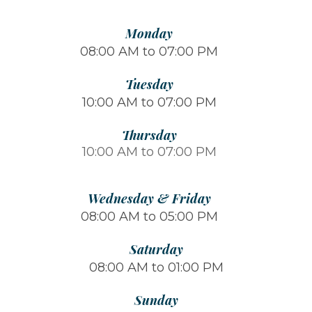
Monday
08:00 AM to 07:00 PM
Tuesday
10:00 AM to 07:00 PM
Thursday
10:00 AM to 07:00 PM
Wednesday & Friday
08:00 AM to 05:00 PM
Saturday
08:00 AM to 01:00 PM
Sunday