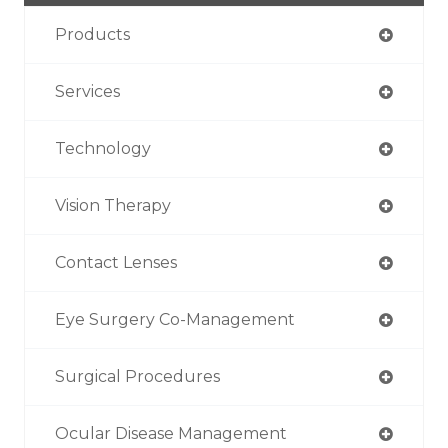
Products
Services
Technology
Vision Therapy
Contact Lenses
Eye Surgery Co-Management
Surgical Procedures
Ocular Disease Management