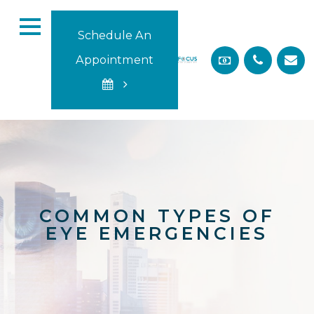
Schedule An
Appointment
COMMON TYPES OF
EYE EMERGENCIES