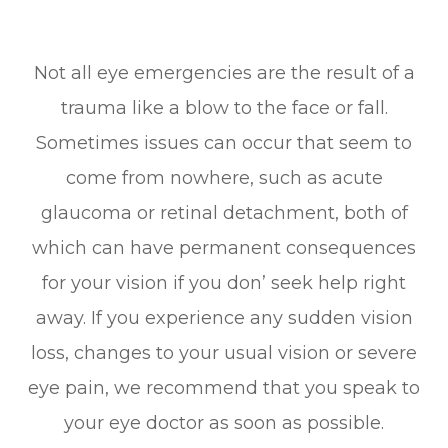
Not all eye emergencies are the result of a
trauma like a blow to the face or fall.
Sometimes issues can occur that seem to
come from nowhere, such as acute
glaucoma or retinal detachment, both of
which can have permanent consequences
for your vision if you don’ seek help right
away. If you experience any sudden vision
loss, changes to your usual vision or severe
eye pain, we recommend that you speak to
your eye doctor as soon as possible.