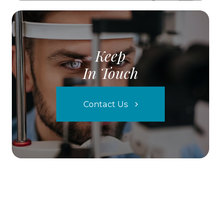
Keep
In Touch
Contact Us