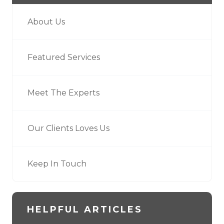
About Us
Featured Services
Meet The Experts
Our Clients Loves Us
Keep In Touch
HELPFUL ARTICLES