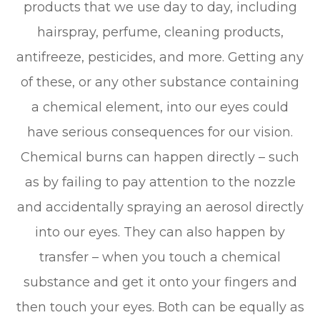
products that we use day to day, including
hairspray, perfume, cleaning products,
antifreeze, pesticides, and more. Getting any
of these, or any other substance containing
a chemical element, into our eyes could
have serious consequences for our vision.
Chemical burns can happen directly – such
as by failing to pay attention to the nozzle
and accidentally spraying an aerosol directly
into our eyes. They can also happen by
transfer – when you touch a chemical
substance and get it onto your fingers and
then touch your eyes. Both can be equally as