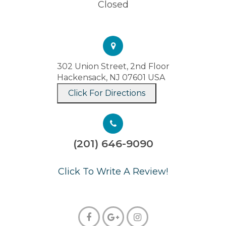
Closed
302 Union Street, 2nd Floor
Hackensack, NJ 07601 USA
Click For Directions
(201) 646-9090
​​​​​​​Click To Write A Review!