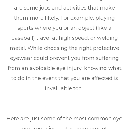
are some jobs and activities that make
them more likely. For example, playing
sports where you or an object (like a
baseball) travel at high speed, or welding
metal. While choosing the right protective
eyewear could prevent you from suffering
from an avoidable eye injury, knowing what
to do in the event that you are affected is
invaluable too.
Here are just some of the most common eye
emergencies that require urgent