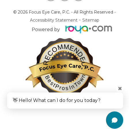
© 2026 Focus Eye Care, P.C.
- All Rights Reserved -
-
Accessibility Statement
Sitemap
Powered by
RECOMMENDED
Focus Eye Care, P.C.
BestProsInTown
✖
👋 Hello! What can I do for you today?