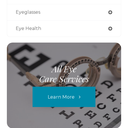
Eyeglasses
Eye Health
All Eye
Care Services
Learn More