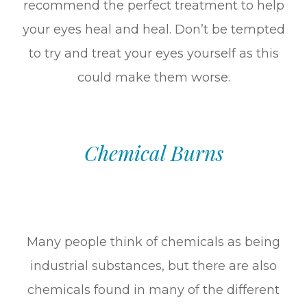
recommend the perfect treatment to help
your eyes heal and heal. Don’t be tempted
to try and treat your eyes yourself as this
could make them worse.
Chemical Burns
Many people think of chemicals as being
industrial substances, but there are also
chemicals found in many of the different