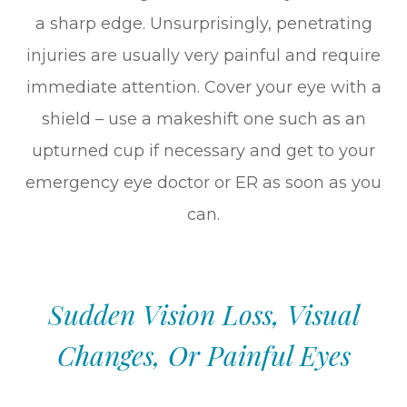
a sharp edge. Unsurprisingly, penetrating
injuries are usually very painful and require
immediate attention. Cover your eye with a
shield – use a makeshift one such as an
upturned cup if necessary and get to your
emergency eye doctor or ER as soon as you
can.
Sudden Vision Loss, Visual
Changes, Or Painful Eyes