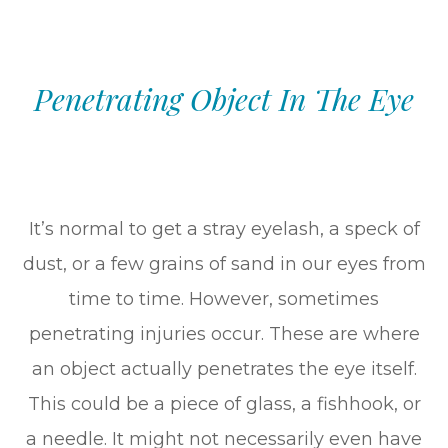
Penetrating Object In The Eye
It’s normal to get a stray eyelash, a speck of
dust, or a few grains of sand in our eyes from
time to time. However, sometimes
penetrating injuries occur. These are where
an object actually penetrates the eye itself.
This could be a piece of glass, a fishhook, or
a needle. It might not necessarily even have