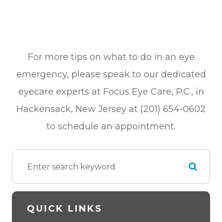
For more tips on what to do in an eye
emergency, please speak to our dedicated
eyecare experts at Focus Eye Care, P.C., in
Hackensack, New Jersey at (201) 654-0602
to schedule an appointment.
QUICK LINKS