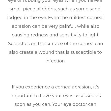
eye or rubbing your eyes when you have a
small piece of debris, such as some sand,
lodged in the eye. Even the mildest corneal
abrasion can be very painful, while also
causing redness and sensitivity to light.
Scratches on the surface of the cornea can
also create a wound that is susceptible to
infection.
If you experience a cornea abrasion, it’s
important to have your eyes assessed as
soon as you can. Your eye doctor can